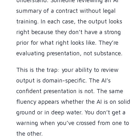
understand. Someone reviewing an AI
summary of a contract without legal
training. In each case, the output looks
right because they don’t have a strong
prior for what right looks like. They’re
evaluating presentation, not substance.
This is the trap: your ability to review
output is domain-specific. The AI’s
confident presentation is not. The same
fluency appears whether the AI is on solid
ground or in deep water. You don’t get a
warning when you’ve crossed from one to
the other.