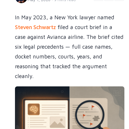
In May 2023, a New York lawyer named
Steven Schwartz
filed a court brief in a
case against Avianca airline. The brief cited
six legal precedents — full case names,
docket numbers, courts, years, and
reasoning that tracked the argument
cleanly.