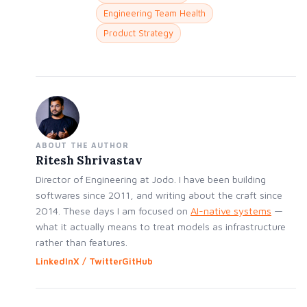
Engineering Team Health
Product Strategy
ABOUT THE AUTHOR
Ritesh Shrivastav
Director of Engineering at Jodo. I have been building
softwares since 2011, and writing about the craft since
2014. These days I am focused on
AI-native systems
—
what it actually means to treat models as infrastructure
rather than features.
LinkedIn
X / Twitter
GitHub