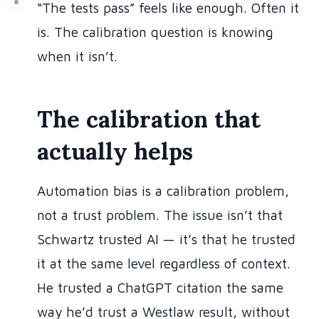
“The tests pass” feels like enough. Often it
is. The calibration question is knowing
when it isn’t.
The calibration that
actually helps
Automation bias is a calibration problem,
not a trust problem. The issue isn’t that
Schwartz trusted AI — it’s that he trusted
it at the same level regardless of context.
He trusted a ChatGPT citation the same
way he’d trust a Westlaw result, without