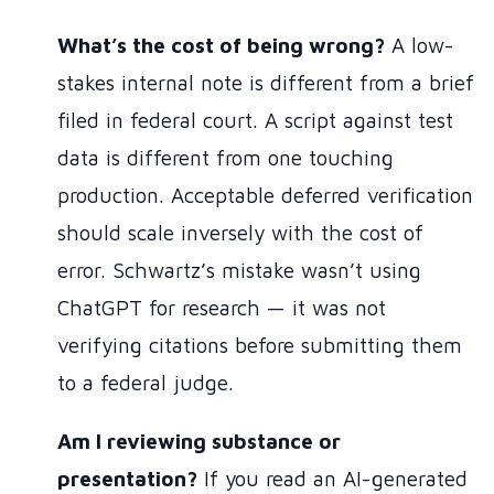
What’s the cost of being wrong?
A low-
stakes internal note is different from a brief
filed in federal court. A script against test
data is different from one touching
production. Acceptable deferred verification
should scale inversely with the cost of
error. Schwartz’s mistake wasn’t using
ChatGPT for research — it was not
verifying citations before submitting them
to a federal judge.
Am I reviewing substance or
presentation?
If you read an AI-generated