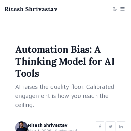
Ritesh Shrivastav
Automation Bias: A
Thinking Model for AI
Tools
AI raises the quality floor. Calibrated
engagement is how you reach the
ceiling.
Ritesh Shrivastav
May 1, 2026
·
9 mins read