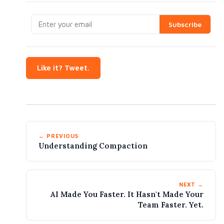
Like it? Tweet.
← PREVIOUS
Understanding Compaction
NEXT →
AI Made You Faster. It Hasn't Made Your
Team Faster. Yet.