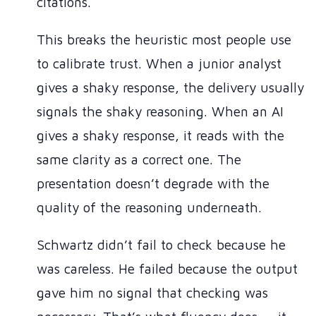
citations.
This breaks the heuristic most people use
to calibrate trust. When a junior analyst
gives a shaky response, the delivery usually
signals the shaky reasoning. When an AI
gives a shaky response, it reads with the
same clarity as a correct one. The
presentation doesn’t degrade with the
quality of the reasoning underneath.
Schwartz didn’t fail to check because he
was careless. He failed because the output
gave him no signal that checking was