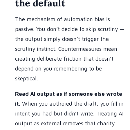
the default
The mechanism of automation bias is
passive. You don’t decide to skip scrutiny —
the output simply doesn’t trigger the
scrutiny instinct. Countermeasures mean
creating deliberate friction that doesn’t
depend on you remembering to be
skeptical.
Read AI output as if someone else wrote
it.
When you authored the draft, you fill in
intent you had but didn’t write. Treating AI
output as external removes that charity