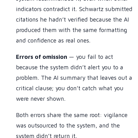
indicators contradict it. Schwartz submitted
citations he hadn’t verified because the AI
produced them with the same formatting
and confidence as real ones.
Errors of omission
— you fail to act
because the system didn’t alert you to a
problem. The AI summary that leaves out a
critical clause; you don’t catch what you
were never shown.
Both errors share the same root: vigilance
was outsourced to the system, and the
system didn’t return it.