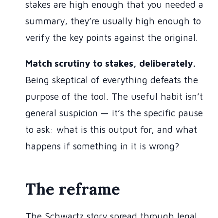
stakes are high enough that you needed a
summary, they’re usually high enough to
verify the key points against the original.
Match scrutiny to stakes, deliberately.
Being skeptical of everything defeats the
purpose of the tool. The useful habit isn’t
general suspicion — it’s the specific pause
to ask: what is this output for, and what
happens if something in it is wrong?
The reframe
The Schwartz story spread through legal