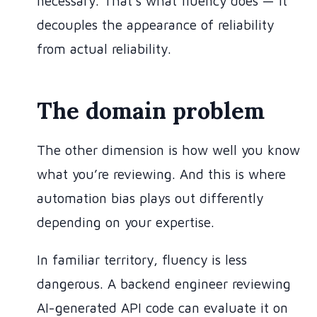
necessary. That’s what fluency does — it
decouples the appearance of reliability
from actual reliability.
The domain problem
The other dimension is how well you know
what you’re reviewing. And this is where
automation bias plays out differently
depending on your expertise.
In familiar territory, fluency is less
dangerous. A backend engineer reviewing
AI-generated API code can evaluate it on