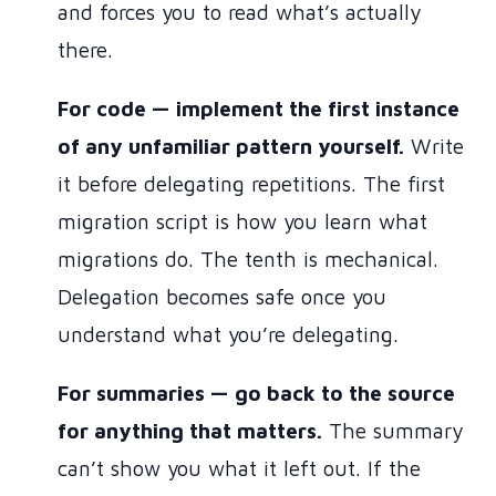
and forces you to read what’s actually
there.
For code — implement the first instance
of any unfamiliar pattern yourself.
Write
it before delegating repetitions. The first
migration script is how you learn what
migrations do. The tenth is mechanical.
Delegation becomes safe once you
understand what you’re delegating.
For summaries — go back to the source
for anything that matters.
The summary
can’t show you what it left out. If the