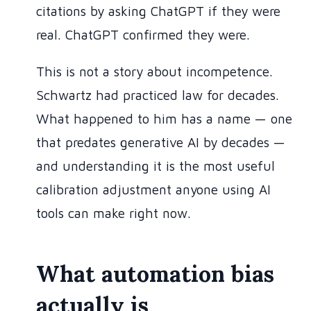
citations by asking ChatGPT if they were
real. ChatGPT confirmed they were.
This is not a story about incompetence.
Schwartz had practiced law for decades.
What happened to him has a name — one
that predates generative AI by decades —
and understanding it is the most useful
calibration adjustment anyone using AI
tools can make right now.
What automation bias
actually is