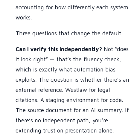
accounting for how differently each system
works.
Three questions that change the default:
Can I verify this independently?
Not “does
it look right” — that’s the fluency check,
which is exactly what automation bias
exploits. The question is whether there’s an
external reference. Westlaw for legal
citations. A staging environment for code.
The source document for an AI summary. If
there’s no independent path, you’re
extending trust on presentation alone.