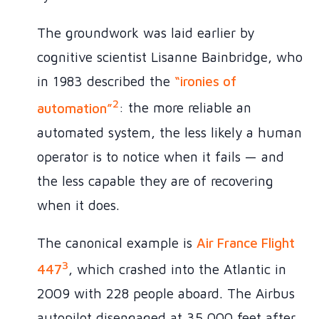
The groundwork was laid earlier by
cognitive scientist Lisanne Bainbridge, who
in 1983 described the
“ironies of
2
automation”
: the more reliable an
automated system, the less likely a human
operator is to notice when it fails — and
the less capable they are of recovering
when it does.
The canonical example is
Air France Flight
3
447
, which crashed into the Atlantic in
2009 with 228 people aboard. The Airbus
autopilot disengaged at 35,000 feet after