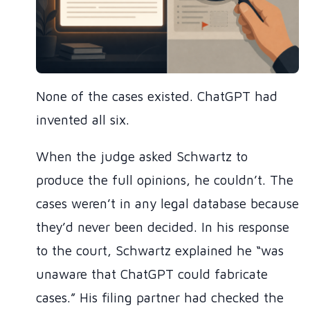
None of the cases existed. ChatGPT had
invented all six.
When the judge asked Schwartz to
produce the full opinions, he couldn’t. The
cases weren’t in any legal database because
they’d never been decided. In his response
to the court, Schwartz explained he “was
unaware that ChatGPT could fabricate
cases.” His filing partner had checked the