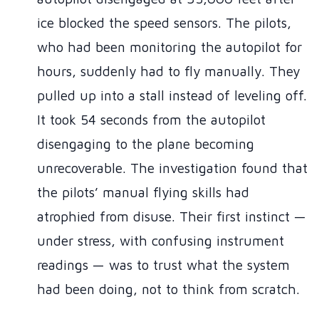
ice blocked the speed sensors. The pilots,
who had been monitoring the autopilot for
hours, suddenly had to fly manually. They
pulled up into a stall instead of leveling off.
It took 54 seconds from the autopilot
disengaging to the plane becoming
unrecoverable. The investigation found that
the pilots’ manual flying skills had
atrophied from disuse. Their first instinct —
under stress, with confusing instrument
readings — was to trust what the system
had been doing, not to think from scratch.