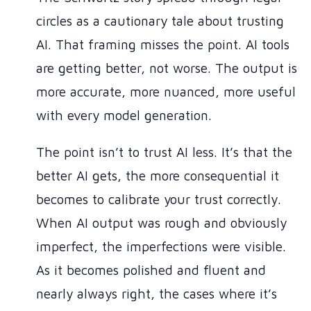
circles as a cautionary tale about trusting
AI. That framing misses the point. AI tools
are getting better, not worse. The output is
more accurate, more nuanced, more useful
with every model generation.
The point isn’t to trust AI less. It’s that the
better AI gets, the more consequential it
becomes to calibrate your trust correctly.
When AI output was rough and obviously
imperfect, the imperfections were visible.
As it becomes polished and fluent and
nearly always right, the cases where it’s