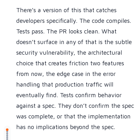
There’s a version of this that catches
developers specifically. The code compiles.
Tests pass. The PR looks clean. What
doesn’t surface in any of that is the subtle
security vulnerability, the architectural
choice that creates friction two features
from now, the edge case in the error
handling that production traffic will
eventually find. Tests confirm behavior
against a spec. They don’t confirm the spec
was complete, or that the implementation
has no implications beyond the spec.