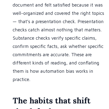
document and felt satisfied because it was
well-organized and covered the right topics
— that’s a presentation check. Presentation
checks catch almost nothing that matters.
Substance checks verify specific claims,
confirm specific facts, ask whether specific
commitments are accurate. These are
different kinds of reading, and conflating
them is how automation bias works in
practice.
The habits that shift