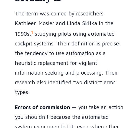
The term was coined by researchers
Kathleen Mosier and Linda Skitka in the
1
1990s,
studying pilots using automated
cockpit systems. Their definition is precise:
the tendency to use automation as a
heuristic replacement for vigilant
information seeking and processing. Their
research also identified two distinct error
types:
Errors of commission
— you take an action
you shouldn’t because the automated
system recommended it, even when other