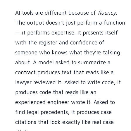
AI tools are different because of
fluency
.
The output doesn’t just perform a function
— it performs expertise. It presents itself
with the register and confidence of
someone who knows what they’re talking
about. A model asked to summarize a
contract produces text that reads like a
lawyer reviewed it. Asked to write code, it
produces code that reads like an
experienced engineer wrote it. Asked to
find legal precedents, it produces case
citations that look exactly like real case