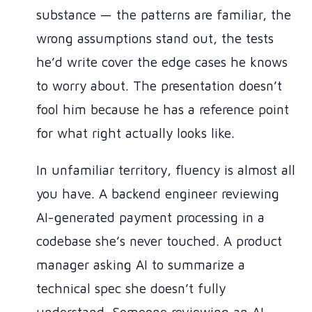
substance — the patterns are familiar, the
wrong assumptions stand out, the tests
he’d write cover the edge cases he knows
to worry about. The presentation doesn’t
fool him because he has a reference point
for what right actually looks like.
In unfamiliar territory, fluency is almost all
you have. A backend engineer reviewing
AI-generated payment processing in a
codebase she’s never touched. A product
manager asking AI to summarize a
technical spec she doesn’t fully