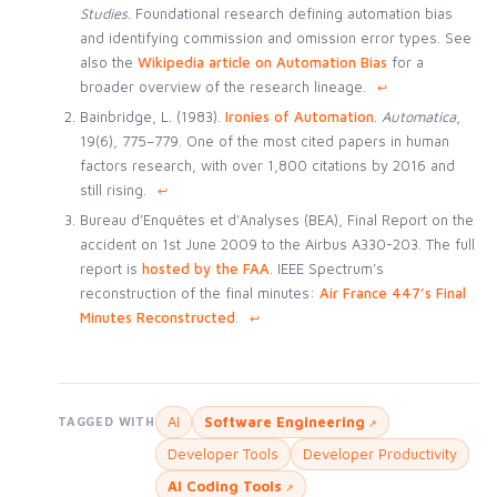
Studies
. Foundational research defining automation bias
and identifying commission and omission error types. See
also the
Wikipedia article on Automation Bias
for a
broader overview of the research lineage.
↩
Bainbridge, L. (1983).
Ironies of Automation
.
Automatica
,
19(6), 775–779. One of the most cited papers in human
factors research, with over 1,800 citations by 2016 and
still rising.
↩
Bureau d’Enquêtes et d’Analyses (BEA), Final Report on the
accident on 1st June 2009 to the Airbus A330-203. The full
report is
hosted by the FAA
. IEEE Spectrum’s
reconstruction of the final minutes:
Air France 447’s Final
Minutes Reconstructed
.
↩
AI
Software Engineering
TAGGED WITH
Developer Tools
Developer Productivity
AI Coding Tools