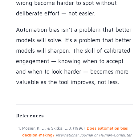
wrong become harder to spot without
deliberate effort — not easier.
Automation bias isn’t a problem that better
models will solve. It’s a problem that better
models will sharpen. The skill of calibrated
engagement — knowing when to accept
and when to look harder — becomes more
valuable as the tool improves, not less.
Mosier, K. L., & Skitka, L. J. (1996).
Does automation bias
decision-making?
International Journal of Human-Computer