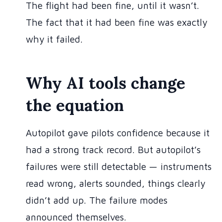
The flight had been fine, until it wasn’t.
The fact that it had been fine was exactly
why it failed.
Why AI tools change
the equation
Autopilot gave pilots confidence because it
had a strong track record. But autopilot’s
failures were still detectable — instruments
read wrong, alerts sounded, things clearly
didn’t add up. The failure modes
announced themselves.