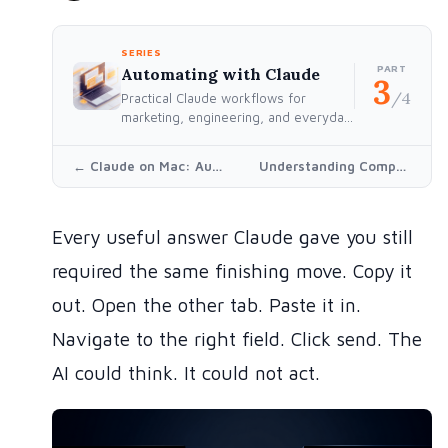
SERIES
PART
Automating with Claude
3
/4
Practical Claude workflows for
marketing, engineering, and everyday
work — built for people who'd rather
think than repeat themselves.
← Claude on Mac: Automating Marketing, Outreach, and the Boring Stuff
Understanding Compaction →
Every useful answer Claude gave you still
required the same finishing move. Copy it
out. Open the other tab. Paste it in.
Navigate to the right field. Click send. The
AI could think. It could not act.