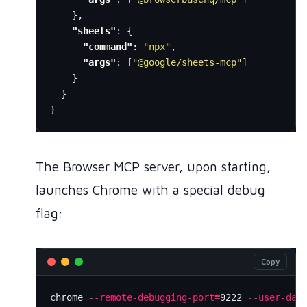
},
"sheets"
:
{
"command"
:
"npx"
,
"args"
:
[
"@google/sheets-mcp"
]
}
}
}
The Browser MCP server, upon starting,
launches Chrome with a special debug
flag:
Copy
chrome 
--remote-debugging-port
=
9222 
--user-dat