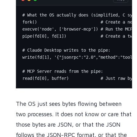
# What the OS actually does (simplified, C syst
fork()                          # Create a new 
execve('node', ['browser-mcp']) # Run the MCP s
pipe(fd[0], fd[1])              # Create a two-
# Claude Desktop writes to the pipe:

write(fd[1], '{"jsonrpc":"2.0","method":"tools/
# MCP Server reads from the pipe:

The OS just sees bytes flowing between
two processes. It does not know or care that
those bytes are JSON, or that the JSON
follows the JSON-RPC format, or that the