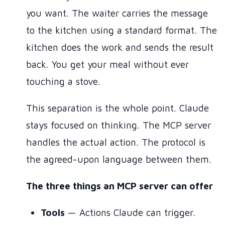
you want. The waiter carries the message
to the kitchen using a standard format. The
kitchen does the work and sends the result
back. You get your meal without ever
touching a stove.
This separation is the whole point. Claude
stays focused on thinking. The MCP server
handles the actual action. The protocol is
the agreed-upon language between them.
The three things an MCP server can offer
Tools
— Actions Claude can trigger.