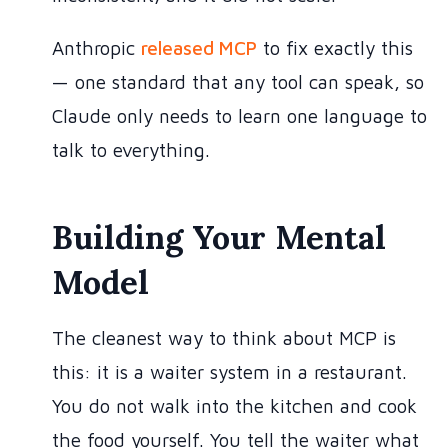
Anthropic
released MCP
to fix exactly this
— one standard that any tool can speak, so
Claude only needs to learn one language to
talk to everything.
Building Your Mental
Model
The cleanest way to think about MCP is
this: it is a waiter system in a restaurant.
You do not walk into the kitchen and cook
the food yourself. You tell the waiter what