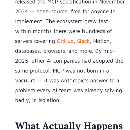
released the MCP specification in November
2024 — open-source, free for anyone to
implement. The ecosystem grew fast:
within months there were hundreds of
servers covering
GitHub
,
Slack
, Notion,
databases, browsers, and more. By mid-
2025, other AI companies had adopted the
same protocol. MCP was not born in a
vacuum — it was Anthropic’s answer to a
problem every AI team was already solving
badly, in isolation.
What Actually Happens