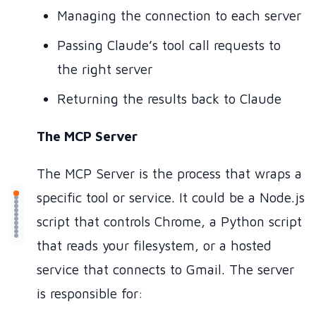
Managing the connection to each server
Passing Claude’s tool call requests to
the right server
Returning the results back to Claude
The MCP Server
The MCP Server is the process that wraps a
specific tool or service. It could be a Node.js
script that controls Chrome, a Python script
that reads your filesystem, or a hosted
service that connects to Gmail. The server
is responsible for: