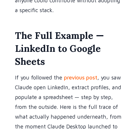
anyone could contribute without adopting
a specific stack.
The Full Example —
LinkedIn to Google
Sheets
If you followed the
previous post
, you saw
Claude open LinkedIn, extract profiles, and
populate a spreadsheet — step by step,
from the outside. Here is the full trace of
what actually happened underneath, from
the moment Claude Desktop launched to