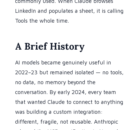
commonly used. When Claude browses
LinkedIn and populates a sheet, it is calling
Tools the whole time.
A Brief History
AI models became genuinely useful in
2022–23 but remained isolated — no tools,
no data, no memory beyond the
conversation. By early 2024, every team
that wanted Claude to connect to anything
was building a custom integration:
different, fragile, not reusable. Anthropic