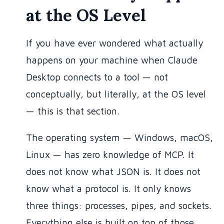
at the OS Level
If you have ever wondered what actually
happens on your machine when Claude
Desktop connects to a tool — not
conceptually, but literally, at the OS level
— this is that section.
The operating system — Windows, macOS,
Linux — has zero knowledge of MCP. It
does not know what JSON is. It does not
know what a protocol is. It only knows
three things: processes, pipes, and sockets.
Everything else is built on top of those