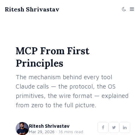
Ritesh Shrivastav
MCP From First
Principles
The mechanism behind every tool
Claude calls — the protocol, the OS
primitives, the wire format — explained
from zero to the full picture.
Ritesh Shrivastav
Mar 29, 2026
·
16 mins read