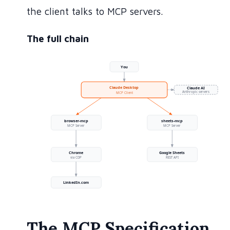
the client talks to MCP servers.
The full chain
The MCP Specification