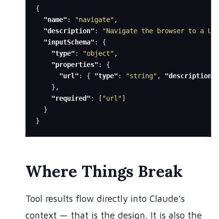
{
"name"
:
"navigate"
,
"description"
:
"Navigate the browser to a UR
"inputSchema"
:
{
"type"
:
"object"
,
"properties"
:
{
"url"
:
{
"type"
:
"string"
,
"description"
},
"required"
:
[
"url"
]
}
}
Where Things Break
Tool results flow directly into Claude’s
context — that is the design. It is also the