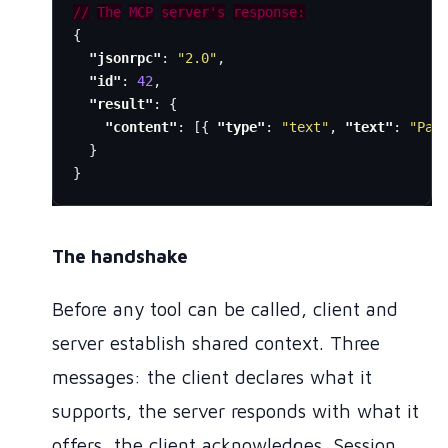
//
The
MCP
server's
response:
{
"jsonrpc"
:
"2.0"
,
"id"
:
42
,
"result"
:
{
"content"
:
[{
"type"
:
"text"
,
"text"
:
"Pag
}
}
The handshake
Before any tool can be called, client and
server establish shared context. Three
messages: the client declares what it
supports, the server responds with what it
offers, the client acknowledges. Session