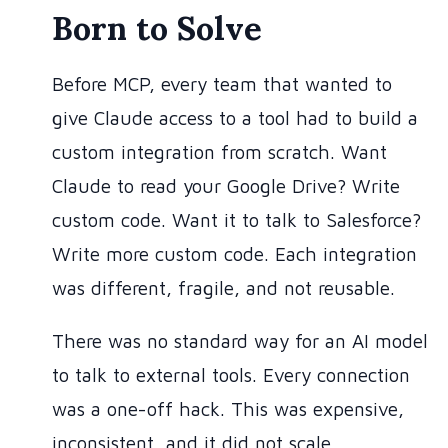
Born to Solve
Before MCP, every team that wanted to
give Claude access to a tool had to build a
custom integration from scratch. Want
Claude to read your Google Drive? Write
custom code. Want it to talk to Salesforce?
Write more custom code. Each integration
was different, fragile, and not reusable.
There was no standard way for an AI model
to talk to external tools. Every connection
was a one-off hack. This was expensive,
inconsistent, and it did not scale.