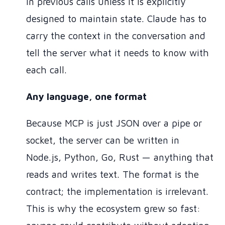
in previous calls unless it is explicitly
designed to maintain state. Claude has to
carry the context in the conversation and
tell the server what it needs to know with
each call.
Any language, one format
Because MCP is just JSON over a pipe or
socket, the server can be written in
Node.js, Python, Go, Rust — anything that
reads and writes text. The format is the
contract; the implementation is irrelevant.
This is why the ecosystem grew so fast: