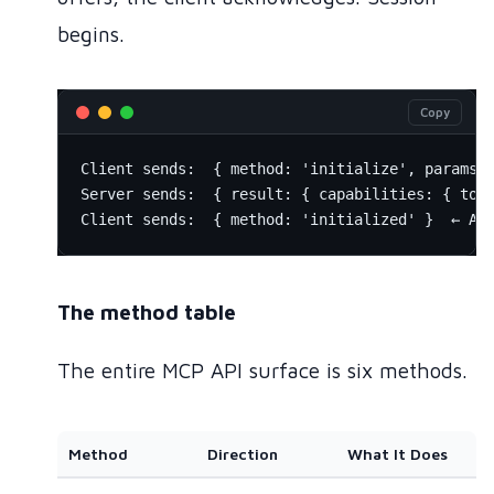
begins.
Copy
Client sends:  { method: 'initialize', params: 
Server sends:  { result: { capabilities: { tool
The method table
The entire MCP API surface is six methods.
Method
Direction
What It Does