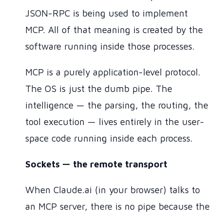
JSON-RPC is being used to implement
MCP. All of that meaning is created by the
software running inside those processes.
MCP is a purely application-level protocol.
The OS is just the dumb pipe. The
intelligence — the parsing, the routing, the
tool execution — lives entirely in the user-
space code running inside each process.
Sockets — the remote transport
When Claude.ai (in your browser) talks to
an MCP server, there is no pipe because the