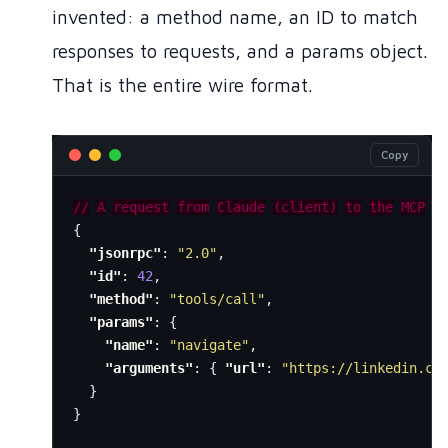
invented: a method name, an ID to match
responses to requests, and a params object.
That is the entire wire format.
Copy
//
A
request
from
Claude
(client)
to
the
MCP
s
{
"jsonrpc"
:
"2.0"
,
"id"
:
42
,
"method"
:
"tools/call"
,
"params"
:
{
"name"
:
"navigate"
,
"arguments"
:
{
"url"
:
"https://linkedin.co
}
}