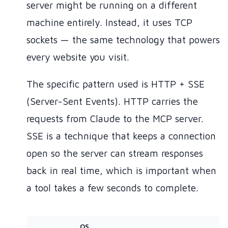
server might be running on a different
machine entirely. Instead, it uses TCP
sockets — the same technology that powers
every website you visit.
The specific pattern used is HTTP + SSE
(Server-Sent Events). HTTP carries the
requests from Claude to the MCP server.
SSE is a technique that keeps a connection
open so the server can stream responses
back in real time, which is important when
a tool takes a few seconds to complete.
OS