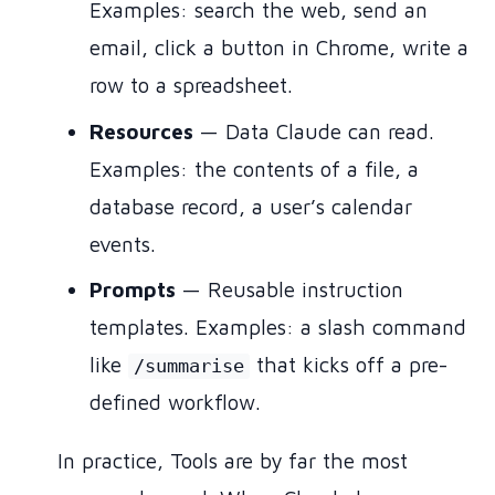
Examples: search the web, send an
email, click a button in Chrome, write a
row to a spreadsheet.
Resources
— Data Claude can read.
Examples: the contents of a file, a
database record, a user’s calendar
events.
Prompts
— Reusable instruction
templates. Examples: a slash command
like
that kicks off a pre-
/summarise
defined workflow.
In practice, Tools are by far the most