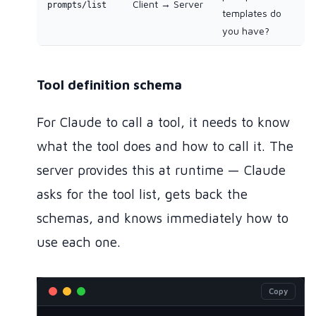
Client → Server
prompts/list
templates do
you have?
Tool definition schema
For Claude to call a tool, it needs to know
what the tool does and how to call it. The
server provides this at runtime — Claude
asks for the tool list, gets back the
schemas, and knows immediately how to
use each one.
Copy