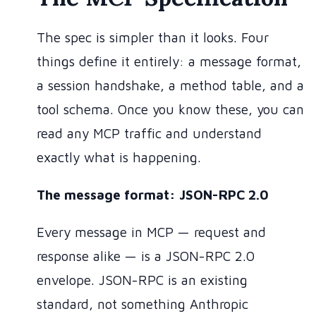
The spec is simpler than it looks. Four
things define it entirely: a message format,
a session handshake, a method table, and a
tool schema. Once you know these, you can
read any MCP traffic and understand
exactly what is happening.
The message format: JSON-RPC 2.0
Every message in MCP — request and
response alike — is a JSON-RPC 2.0
envelope. JSON-RPC is an existing
standard, not something Anthropic