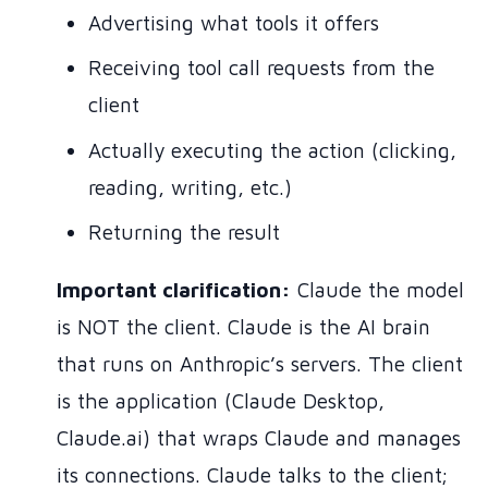
Advertising what tools it offers
Receiving tool call requests from the
client
Actually executing the action (clicking,
reading, writing, etc.)
Returning the result
Important clarification:
Claude the model
is NOT the client. Claude is the AI brain
that runs on Anthropic’s servers. The client
is the application (Claude Desktop,
Claude.ai) that wraps Claude and manages
its connections. Claude talks to the client;