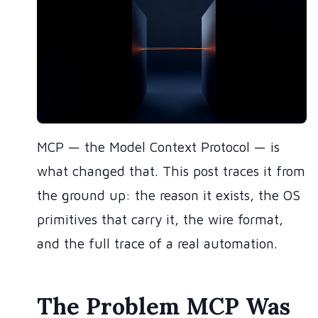
MCP — the Model Context Protocol — is
what changed that. This post traces it from
the ground up: the reason it exists, the OS
primitives that carry it, the wire format,
and the full trace of a real automation.
The Problem MCP Was