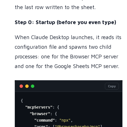
the last row written to the sheet.
Step 0: Startup (before you even type)
When Claude Desktop launches, it reads its
configuration file and spawns two child
processes: one for the Browser MCP server
and one for the Google Sheets MCP server.
Copy
{
"mcpServers"
:
{
"browser"
:
{
"command"
:
"npx"
,
"args"
:
[
"@browserbasehq/mcp"
]