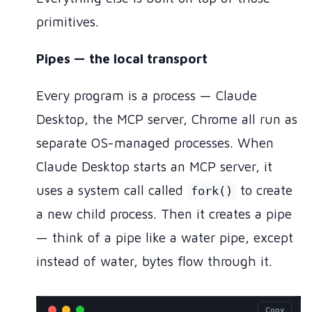
primitives.
Pipes — the local transport
Every program is a process — Claude
Desktop, the MCP server, Chrome all run as
separate OS-managed processes. When
Claude Desktop starts an MCP server, it
uses a system call called
to create
fork()
a new child process. Then it creates a pipe
— think of a pipe like a water pipe, except
instead of water, bytes flow through it.
Copy