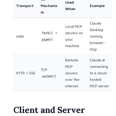
Used
Transport
Mechanis
Example
When
m
Claude
Local MCP
Desktop
+
servers on
fork()
stdio
running
your
pipe()
browser-
machine
mcp
Remote
Claude.ai
MCP
connecting
TCP
HTTP + SSE
servers
to a cloud-
socket()
over the
hosted
internet
MCP server
Client and Server