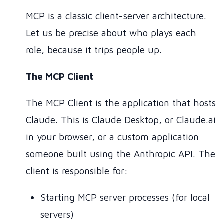
MCP is a classic client-server architecture.
Let us be precise about who plays each
role, because it trips people up.
The MCP Client
The MCP Client is the application that hosts
Claude. This is Claude Desktop, or Claude.ai
in your browser, or a custom application
someone built using the Anthropic API. The
client is responsible for:
Starting MCP server processes (for local
servers)