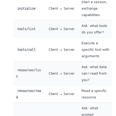
Start a session,
Client → Server
exchange
initialize
capabilities
Ask: what tools
Client → Server
tools/list
do you offer?
Execute a
Client → Server
specific tool with
tools/call
arguments
Ask: what data
resources/lis
Client → Server
can I read from
t
you?
Read a specific
resources/rea
Client → Server
resource
d
Ask: what
prompt