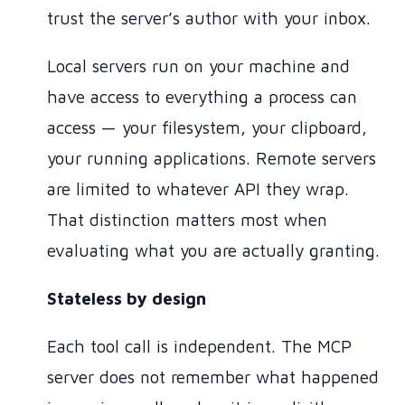
trust the server’s author with your inbox.
Local servers run on your machine and
have access to everything a process can
access — your filesystem, your clipboard,
your running applications. Remote servers
are limited to whatever API they wrap.
That distinction matters most when
evaluating what you are actually granting.
Stateless by design
Each tool call is independent. The MCP
server does not remember what happened